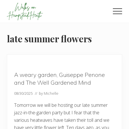
Menu
Skip
Skip
Skip
to
to
to
Men
main
primary
footer
Enjoy
content
sidebar
the
view
late summer flowers
A weary garden, Guiseppe Penone
and The Well Gardened Mind
08/30/2025
// by
Michelle
Tomorrow we will be hosting our late summer
jazz-in-the-garden party but I fear that the
various heatwaves have taken their toll and we
have very little flower left. Ten days ago, as you