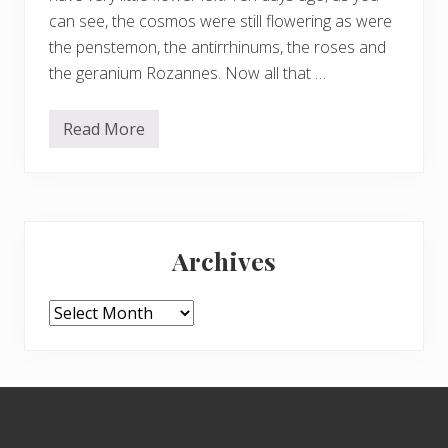
can see, the cosmos were still flowering as were
the penstemon, the antirrhinums, the roses and
the geranium Rozannes. Now all that …
Read More
A
w
e
a
r
y
Primary
g
a
Archives
r
Sidebar
d
e
n
Archives
,
G
u
i
s
Footer
e
p
p