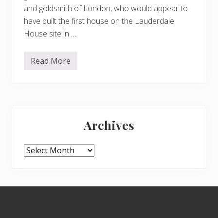
and goldsmith of London, who would appear to
have built the first house on the Lauderdale
House site in …
Read More
W
a
t
e
r
l
Primary
o
w
Archives
P
Sidebar
a
r
k
Archives
a
n
d
L
a
Footer
u
d
e