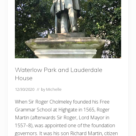
Waterlow Park and Lauderdale
House
12/30/2020
// by
Michelle
When Sir Roger Cholmeley founded his Free
Grammar School at Highgate in 1565, Roger
Martin (afterwards Sir Roger, Lord Mayor in
1557–8), was appointed one of the foundation
governors. It was his son Richard Martin, citizen