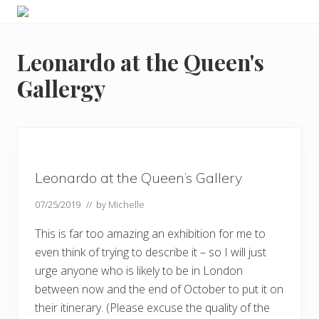
Menu
Skip
Skip
Skip
Skip
Enjoy
to
to
to
to
the
primary
main
primary
footer
view
Leonardo at the Queen's
navigation
content
sidebar
Gallergy
Leonardo at the Queen’s Gallery
07/25/2019
// by
Michelle
This is far too amazing an exhibition for me to
even think of trying to describe it – so I will just
urge anyone who is likely to be in London
between now and the end of October to put it on
their itinerary. (Please excuse the quality of the