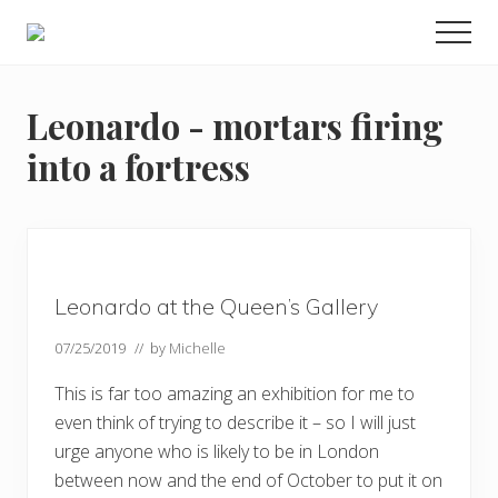
Menu
Skip
Skip
Skip
Men
to
to
to
Enjoy
main
primary
footer
the
view
content
sidebar
Leonardo - mortars firing
into a fortress
Leonardo at the Queen’s Gallery
07/25/2019
// by
Michelle
This is far too amazing an exhibition for me to
even think of trying to describe it – so I will just
urge anyone who is likely to be in London
between now and the end of October to put it on