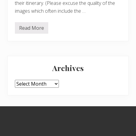
their itinerary. (Please excuse the quality of the
images which often include the …
Read More
L
e
o
n
a
r
Primary
d
o
Archives
a
Sidebar
t
t
h
Archives
e
Q
u
e
e
Footer
n
’
s
G
a