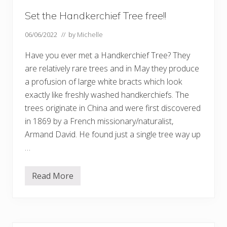
Set the Handkerchief Tree free!!
06/06/2022
// by
Michelle
Have you ever met a Handkerchief Tree? They
are relatively rare trees and in May they produce
a profusion of large white bracts which look
exactly like freshly washed handkerchiefs. The
trees originate in China and were first discovered
in 1869 by a French missionary/naturalist,
Armand David. He found just a single tree way up
…
Read More
S
e
t
t
h
e