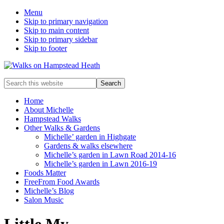
Menu
Skip to primary navigation
Skip to main content
Skip to primary sidebar
Skip to footer
Enjoy
Search
the
this
view
website
Home
About Michelle
Hampstead Walks
Other Walks & Gardens
Michelle’ garden in Highgate
Gardens & walks elsewhere
Michelle’s garden in Lawn Road 2014-16
Michelle’s garden in Lawn 2016-19
Foods Matter
FreeFrom Food Awards
Michelle’s Blog
Salon Music