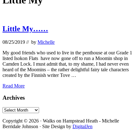
Little My
Little My……
08/25/2019
// by
Michelle
My good friends who used to live in the penthouse at our Grade 1
listed Isokon Flats have now gone off to run a Moomin shop in
Camden Lock. I must admit that, to my shame, I had never even
heard of the Moomins – the rather delightful fairy tale characters
created by the Finnish writer Tove …
Little
Read More
My……
Primary
Archives
Sidebar
Archives
Footer
Copyright © 2026 · Walks on Hampstead Heath - Michelle
Berridale Johnson · Site Design by
DigitalJen