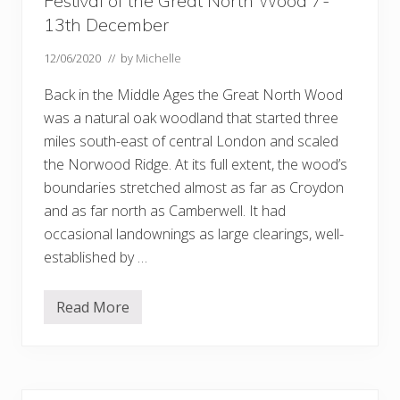
Festival of the Great North Wood 7-
13th December
12/06/2020
// by
Michelle
Back in the Middle Ages the Great North Wood
was a natural oak woodland that started three
miles south-east of central London and scaled
the Norwood Ridge. At its full extent, the wood’s
boundaries stretched almost as far as Croydon
and as far north as Camberwell. It had
occasional landownings as large clearings, well-
established by …
Read More
F
e
s
t
i
v
a