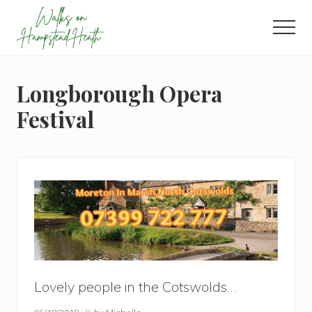
Menu
Skip
Skip
Skip
to
to
to
Men
main
primary
footer
Enjoy
content
sidebar
the
view
Longborough Opera
Festival
Lovely people in the Cotswolds…