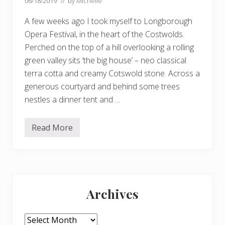
06/18/2019
// by
Michelle
A few weeks ago I took myself to Longborough
Opera Festival, in the heart of the Costwolds.
Perched on the top of a hill overlooking a rolling
green valley sits ‘the big house’ – neo classical
terra cotta and creamy Cotswold stone. Across a
generous courtyard and behind some trees
nestles a dinner tent and …
Read More
L
o
v
e
l
y
Primary
p
e
Archives
o
Sidebar
p
l
e
Archives