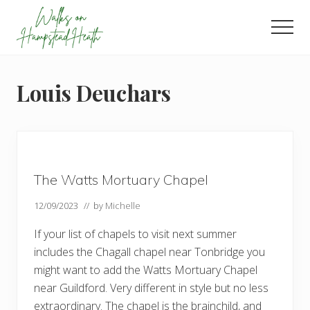
Menu
Skip
Skip
Skip
to
to
to
Men
main
primary
footer
Enjoy
content
sidebar
the
view
Louis Deuchars
The Watts Mortuary Chapel
12/09/2023
// by
Michelle
If your list of chapels to visit next summer
includes the Chagall chapel near Tonbridge you
might want to add the Watts Mortuary Chapel
near Guildford. Very different in style but no less
extraordinary. The chapel is the brainchild, and