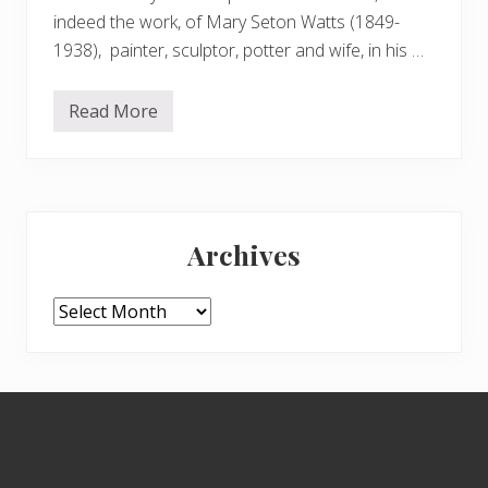
indeed the work, of Mary Seton Watts (1849-
1938), painter, sculptor, potter and wife, in his …
Read More
T
h
e
W
a
t
Primary
t
s
Archives
M
Sidebar
o
r
t
Archives
u
a
r
y
C
Footer
h
a
p
e
l