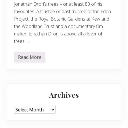
Jonathan Drori’s trees – or at least 80 of his
favourites. A trustee or past trustee of the Eden
Project, the Royal Botanic Gardens at Kew and
the Woodland Trust and a documentary film
maker, Jonathan Drori is above all a lover of
trees. …
Read More
A
r
o
u
n
d
Primary
t
h
Archives
e
Sidebar
W
o
r
Archives
l
d
i
n