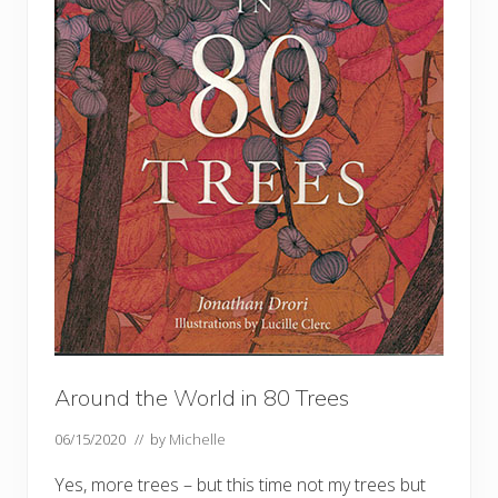
Around the World in 80 Trees
06/15/2020
// by
Michelle
Yes, more trees – but this time not my trees but