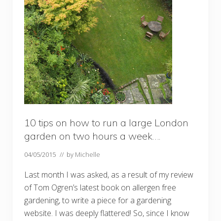
10 tips on how to run a large London
garden on two hours a week….
04/05/2015
// by
Michelle
Last month I was asked, as a result of my review
of Tom Ogren’s latest book on allergen free
gardening, to write a piece for a gardening
website. I was deeply flattered! So, since I know