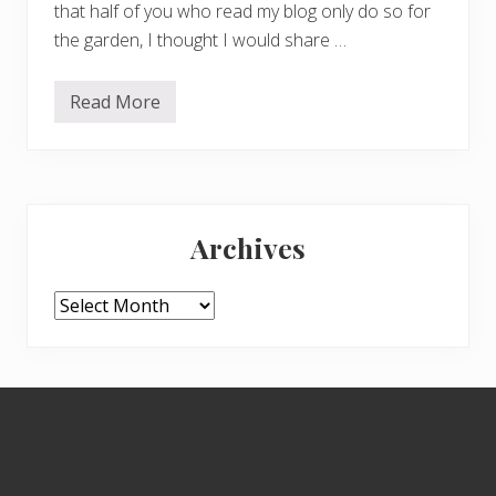
that half of you who read my blog only do so for
the garden, I thought I would share …
Read More
1
0
t
i
p
s
Primary
o
n
Archives
h
Sidebar
o
w
t
Archives
o
r
u
n
a
Footer
l
a
r
g
e