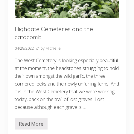
Highgate Cemeteries and the
catacomb
04/28/2022
// by
Michelle
The West Cemetery is looking especially beautiful
at the moment, the headstones struggling to hold
their own amongst the wild garlic, the three
cornered leeks and the newly unfurling ferns. And
it is in the West Cemetery that we were working
today, back on the trail of lost graves. Lost
because although each grave is …
Read More
H
i