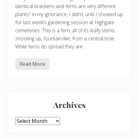
m
identical brackens and ferns are very different
b
plants? In my ignorance, I didn’t, until I showed up
for last week’s gardening session at Highgate
cemeteries. This is a fern, all of its leafy stems
shooting up, fountain-like, from a central bole.
While ferns do spread they are …
Read More
B
r
a
c
k
e
Primary
n
a
Archives
n
Sidebar
d
f
e
Archives
r
n
s