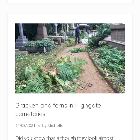
g
h
g
a
t
e
C
e
m
e
t
e
r
i
e
s
a
n
d
t
h
Bracken and ferns in Highgate
e
c
cemeteries
a
t
11/03/2021
// by
Michelle
a
c
o
Did you know that although they look almost