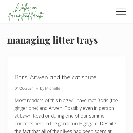
Menu
Skip
Skip
Skip
to
to
to
Men
main
primary
footer
Enjoy
content
sidebar
the
view
managing litter trays
Boris, Arwen and the cat shute
01/26/2021
// by
Michelle
Most readers of this blog will have met Boris (the
ginger one) and Arwen. Possibly even in person
at Lawn Road or during one of our summer
concerts here in the garden in Highgate. Despite
the fact that all of their lives had been spent at