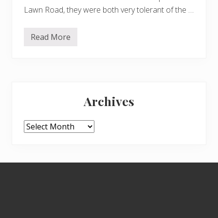
Lawn Road, they were both very tolerant of the …
Read More
B
o
r
i
s
,
Primary
A
r
Archives
w
Sidebar
e
n
a
Archives
n
d
t
h
e
Footer
c
a
t
s
h
u