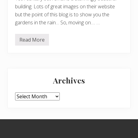
building. Lots of great images on their website
but the point of this blog is to show you the
gardens in the rain… So, moving on…. …
Read More
S
o
,
o
n
t
Primary
o
M
Archives
a
Sidebar
p
p
e
Archives
r
t
o
n
H
Footer
o
u
s