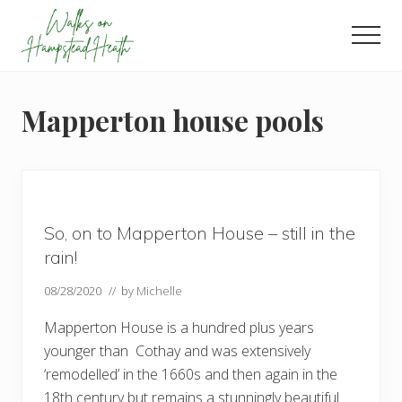
Menu
Skip
Skip
Skip
to
to
to
Men
main
primary
footer
Enjoy
content
sidebar
the
view
Mapperton house pools
So, on to Mapperton House – still in the
rain!
08/28/2020
// by
Michelle
Mapperton House is a hundred plus years
younger than Cothay and was extensively
‘remodelled’ in the 1660s and then again in the
18th century but remains a stunningly beautiful