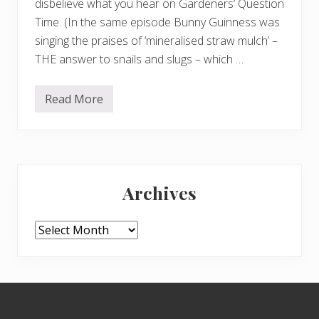
disbelieve what you hear on Gardeners’ Question
Time. (In the same episode Bunny Guinness was
singing the praises of ‘mineralised straw mulch’ –
THE answer to snails and slugs – which …
Read More
G
i
a
n
t
v
Primary
e
g
Archives
!
Sidebar
Archives
Footer