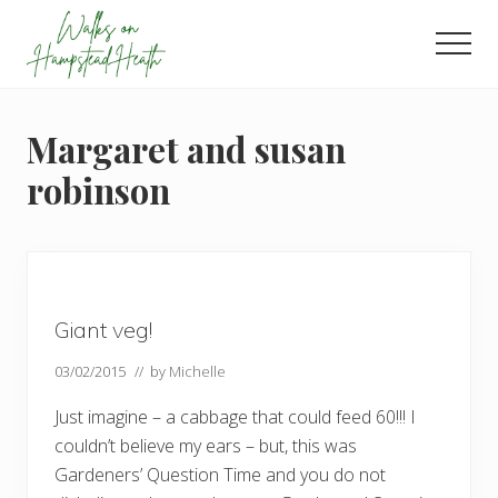
Menu
Skip
Skip
Skip
to
to
to
Men
main
primary
footer
Enjoy
content
sidebar
the
view
Margaret and susan
robinson
Giant veg!
03/02/2015
// by
Michelle
Just imagine – a cabbage that could feed 60!!! I
couldn’t believe my ears – but, this was
Gardeners’ Question Time and you do not