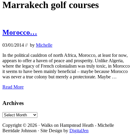
Marrakech golf courses
Morocco…
03/01/2014
// by
Michelle
In the political cauldron of north Africa, Morocco, at least for now,
appears to offer a haven of peace and prosperity. Unlike Algeria,
where the legacy of French colonialism was truly toxic, in Morocco
it seems to have been mainly beneficial – maybe because Morocco
was never a true colony but merely a protectorate. Maybe …
Morocco…
Read More
Primary
Archives
Sidebar
Archives
Footer
Copyright © 2026 · Walks on Hampstead Heath - Michelle
Berridale Johnson · Site Design by
DigitalJen