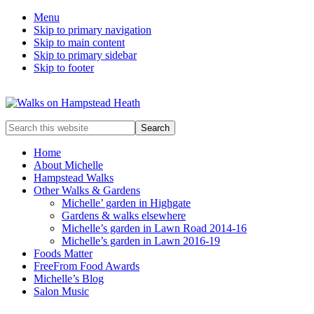
Menu
Skip to primary navigation
Skip to main content
Skip to primary sidebar
Skip to footer
Enjoy
Search
the
this
view
website
Home
About Michelle
Hampstead Walks
Other Walks & Gardens
Michelle’ garden in Highgate
Gardens & walks elsewhere
Michelle’s garden in Lawn Road 2014-16
Michelle’s garden in Lawn 2016-19
Foods Matter
FreeFrom Food Awards
Michelle’s Blog
Salon Music