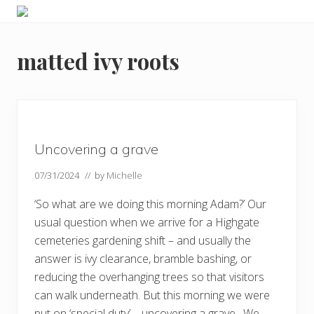
Menu
Skip
Skip
Skip
Skip
Enjoy
to
to
to
to
the
primary
main
primary
footer
view
matted ivy roots
navigation
content
sidebar
Uncovering a grave
07/31/2024
// by
Michelle
‘So what are we doing this morning Adam?’ Our
usual question when we arrive for a Highgate
cemeteries gardening shift – and usually the
answer is ivy clearance, bramble bashing, or
reducing the overhanging trees so that visitors
can walk underneath. But this morning we were
put on ‘special duty’ – uncovering a grave. We …