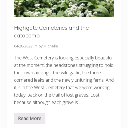
Highgate Cemeteries and the
catacomb
04/28/2022
// by
Michelle
The West Cemetery is looking especially beautiful
at the moment, the headstones struggling to hold
their own amongst the wild garlic, the three
cornered leeks and the newly unfurling ferns. And
it is in the West Cemetery that we were working
today, back on the trail of lost graves. Lost
because although each grave is …
Read More
H
i