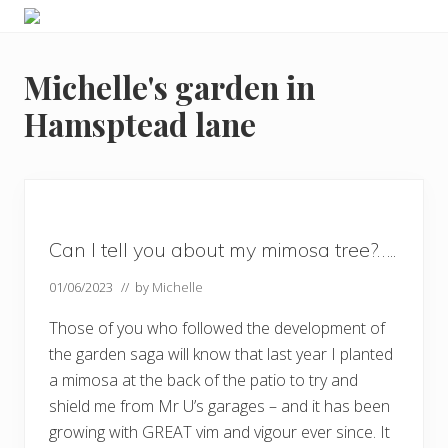
Menu
Skip
Skip
Skip
Skip
Enjoy
to
to
to
to
the
primary
main
primary
footer
view
Michelle's garden in
navigation
content
sidebar
Hamsptead lane
Can I tell you about my mimosa tree?…..
01/06/2023
// by
Michelle
Those of you who followed the development of
the garden saga will know that last year I planted
a mimosa at the back of the patio to try and
shield me from Mr U’s garages – and it has been
growing with GREAT vim and vigour ever since. It