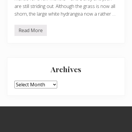
are still striding out. Although the grass is now all
shorn, the large white hydrangea now a rather …
Read More
D
e
c
e
m
b
Primary
e
r
Archives
2
Sidebar
0
2
4
Archives
–
b
u
t
e
Footer
x
c
i
t
i