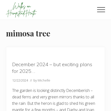
Menu
Skip
Skip
Skip
to
to
to
Men
main
primary
footer
Enjoy
content
sidebar
the
view
mimosa tree
December 2024 – but exciting plans
for 2025….
12/22/2024
// by
Michelle
The garden is looking distinctly Decemberish –
dead ferns and very green mirrors thanks to all
the rain. But the heron is glad to shed his green
mantle for a few months – and Darby and Joan