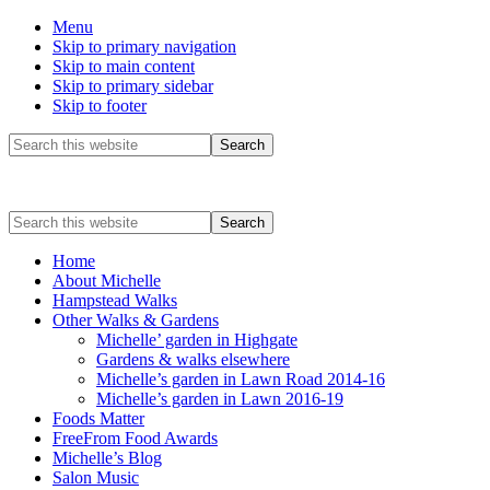
Menu
Skip to primary navigation
Skip to main content
Skip to primary sidebar
Skip to footer
Before
Search
this
Header
website
Search
this
website
Home
About Michelle
Hampstead Walks
Other Walks & Gardens
Michelle’ garden in Highgate
Gardens & walks elsewhere
Michelle’s garden in Lawn Road 2014-16
Michelle’s garden in Lawn 2016-19
Foods Matter
FreeFrom Food Awards
Michelle’s Blog
Salon Music