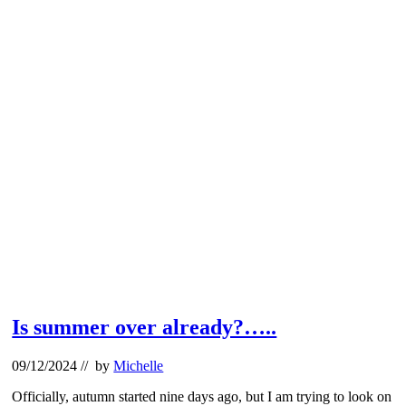
Is summer over already?…..
09/12/2024
// by
Michelle
Officially, autumn started nine days ago, but I am trying to look on