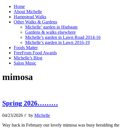
Home
About Michelle
Hampstead Walks
Other Walks & Gardens
Michelle’ garden in Highgate
Gardens & walks elsewhere
Michelle’s garden in Lawn Road 2014-16
Michelle’s garden in Lawn 2016-19
Foods Matter
FreeFrom Food Awards
Michelle’s Blog
Salon Music
mimosa
Spring 2026………
04/23/2026
// by
Michelle
Way back in February our lovely mimosa was busy heralding the