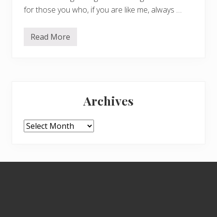
for those you who, if you are like me, always …
Read More
S
p
i
d
e
r
Primary
s
e
Archives
a
Sidebar
s
o
n
Archives
Footer