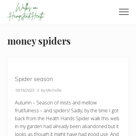
Menu
Skip
Skip
Skip
to
to
to
Men
main
primary
footer
Enjoy
content
sidebar
the
view
money spiders
Spider season
10/16/2023
// by
Michelle
Autumn – Season of mists and mellow
fruitfulness – and spiders! Sadly, by the time I got
back from the Heath Hands Spider walk this web
in my garden had already been abandoned but it
looks as though it might have had good use. And