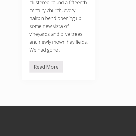
clustered round a fifteenth
century church, every
hairpin bend opening up
some new vista of
vineyards and olive trees
and newly mown hay fields.
We had gone …
Read More
S
t
e
a
m
i
n
g
w
Footer
i
t
h
t
h