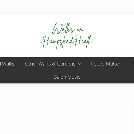
Enjoy
 Walks
Other Walks & Gardens
the
Foods Matter
F
view
Salon Music