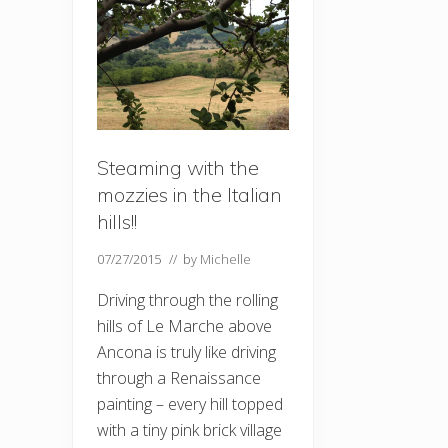
Steaming with the
mozzies in the Italian
hills!!
07/27/2015
// by
Michelle
Driving through the rolling
hills of Le Marche above
Ancona is truly like driving
through a Renaissance
painting – every hill topped
with a tiny pink brick village