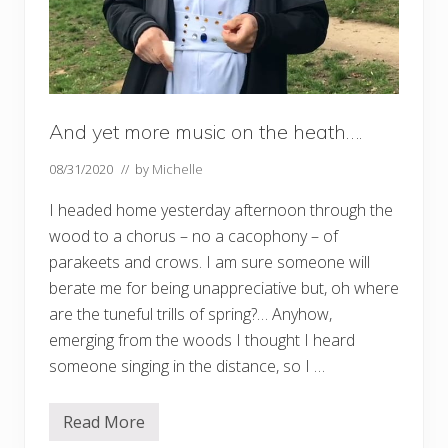
And yet more music on the heath….
08/31/2020
// by
Michelle
I headed home yesterday afternoon through the
wood to a chorus – no a cacophony – of
parakeets and crows. I am sure someone will
berate me for being unappreciative but, oh where
are the tuneful trills of spring?… Anyhow,
emerging from the woods I thought I heard
someone singing in the distance, so I …
Read More
A
n