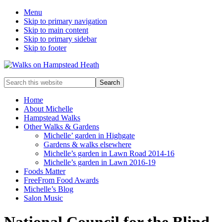
Menu
Skip to primary navigation
Skip to main content
Skip to primary sidebar
Skip to footer
Enjoy
Search
the
this
view
website
Home
About Michelle
Hampstead Walks
Other Walks & Gardens
Michelle’ garden in Highgate
Gardens & walks elsewhere
Michelle’s garden in Lawn Road 2014-16
Michelle’s garden in Lawn 2016-19
Foods Matter
FreeFrom Food Awards
Michelle’s Blog
Salon Music