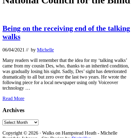
National Council for the Blind
Being on the receiving end of the talking
walks
06/04/2021
// by
Michelle
Many readers will remember that the idea for my ‘talking walks’
came from my cousin Des, who, thanks to an inherited condition,
was gradually losing his sight. Sadly, Des’ sight has deteriorated
dramatically to all but zero over the last two years. He wrote the
following piece for a local newspaper using only Voiceover
technology …
Being
Read More
on
the
Primary
Archives
receiving
Sidebar
end
Archives
of
Footer
the
Copyright © 2026 · Walks on Hampstead Heath - Michelle
talking