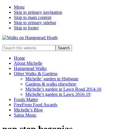
Menu
Skip to primary navigation
Skip to main content
Skip to primary sidebar
Skip to footer
Enjoy
Search
the
this
view
website
Home
About Michelle
Hampstead Walks
Other Walks & Gardens
Michelle’ garden in Highgate
Gardens & walks elsewhere
Michelle’s garden in Lawn Road 2014-16
Michelle’s garden in Lawn 2016-19
Foods Matter
FreeFrom Food Awards
Michelle’s Blog
Salon Music