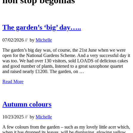
non stop begonias
The garden’s ‘big’ day…..
07/02/2026
// by
Michelle
The garden’s big day was, of course, the 21st June when we were
open for the National Gardens Scheme. And a very successful day it
was too. We had over 130 visitors, sold LOADS of delicious cakes
and good number of plants, listened to a great saxophone quartet
and raised nearly £1200. The garden, on …
The
Read More
garden’s
‘big’
day…..
Autumn colours
10/23/2025
// by
Michelle
A few colours from the garden – such as my lovely little acer which,
when it has dropped its leaves, will be displaying glowing yellow,