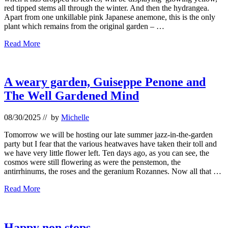
red tipped stems all through the winter. And then the hydrangea.
Apart from one unkillable pink Japanese anemone, this is the only
plant which remains from the original garden – …
Autumn
Read More
colours
A weary garden, Guiseppe Penone and
The Well Gardened Mind
08/30/2025
// by
Michelle
Tomorrow we will be hosting our late summer jazz-in-the-garden
party but I fear that the various heatwaves have taken their toll and
we have very little flower left. Ten days ago, as you can see, the
cosmos were still flowering as were the penstemon, the
antirrhinums, the roses and the geranium Rozannes. Now all that …
A
Read More
weary
garden,
Guiseppe
Penone
Happy non stops….