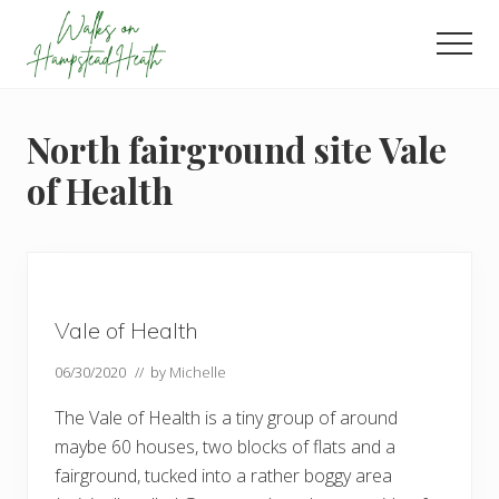
Menu
Skip
Skip
Skip
to
to
to
Men
main
primary
footer
Enjoy
content
sidebar
the
view
North fairground site Vale
of Health
Vale of Health
06/30/2020
// by
Michelle
The Vale of Health is a tiny group of around
maybe 60 houses, two blocks of flats and a
fairground, tucked into a rather boggy area