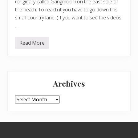
(originally called Gangmoor) on the east side of
the heath. To reach it you have to go down this
small country lane. (If you want to see the videos
…
Read More
V
a
l
e
o
f
Primary
H
e
Archives
a
Sidebar
l
t
h
Archives
Footer