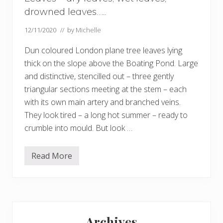
drowned leaves…..
12/11/2020
// by
Michelle
Dun coloured London plane tree leaves lying
thick on the slope above the Boating Pond. Large
and distinctive, stencilled out – three gently
triangular sections meeting at the stem – each
with its own main artery and branched veins.
They look tired – a long hot summer – ready to
crumble into mould. But look …
Read More
L
e
a
v
e
s
Primary
–
d
Archives
r