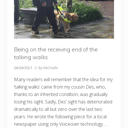
Being on the receiving end of the
talking walks
06/04/2021
// by
Michelle
Many readers will remember that the idea for my
‘talking walks’ came from my cousin Des, who,
thanks to an inherited condition, was gradually
losing his sight. Sadly, Des’ sight has deteriorated
dramatically to all but zero over the last two
years. He wrote the following piece for a local
newspaper using only Voiceover technology …