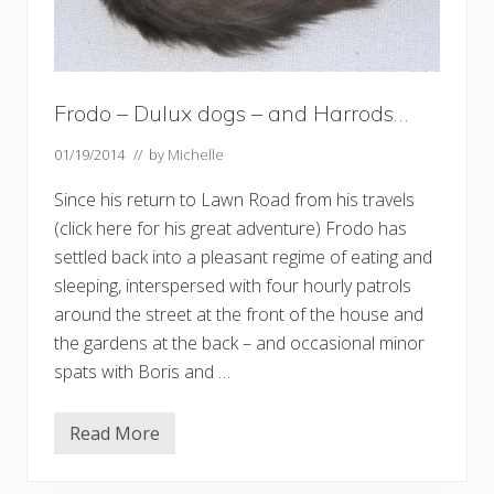
Frodo – Dulux dogs – and Harrods…
01/19/2014
// by
Michelle
Since his return to Lawn Road from his travels
(click here for his great adventure) Frodo has
settled back into a pleasant regime of eating and
sleeping, interspersed with four hourly patrols
around the street at the front of the house and
the gardens at the back – and occasional minor
spats with Boris and …
Read More
F
r
o
d