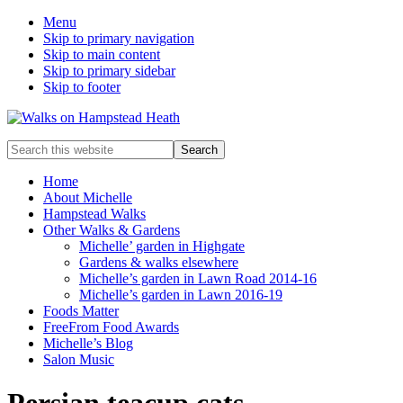
Menu
Skip to primary navigation
Skip to main content
Skip to primary sidebar
Skip to footer
Enjoy
Search
the
this
view
website
Home
About Michelle
Hampstead Walks
Other Walks & Gardens
Michelle’ garden in Highgate
Gardens & walks elsewhere
Michelle’s garden in Lawn Road 2014-16
Michelle’s garden in Lawn 2016-19
Foods Matter
FreeFrom Food Awards
Michelle’s Blog
Salon Music