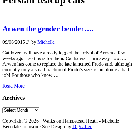
Persian teacup cats
Arwen the gender bender….
09/06/2015
// by
Michelle
Cat lovers will have already logged the arrival of Arwen a few
weeks ago – so this is for them. Cat haters – turn away now….
Arwen has come to replace the late lamented Frodo and, although
currently only a small fraction of Frodo’s size, is not doing a bad
job! For those who know …
Arwen
Read More
the
gender
Primary
Archives
bender….
Sidebar
Archives
Footer
Copyright © 2026 · Walks on Hampstead Heath - Michelle
Berridale Johnson · Site Design by
DigitalJen