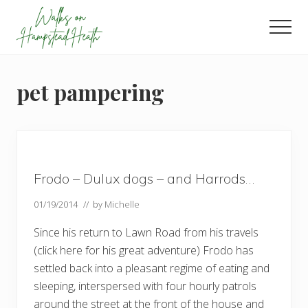
Menu
Skip
Skip
Skip
to
to
to
Men
main
primary
footer
Enjoy
content
sidebar
the
view
pet pampering
Frodo – Dulux dogs – and Harrods…
01/19/2014
// by
Michelle
Since his return to Lawn Road from his travels
(click here for his great adventure) Frodo has
settled back into a pleasant regime of eating and
sleeping, interspersed with four hourly patrols
around the street at the front of the house and