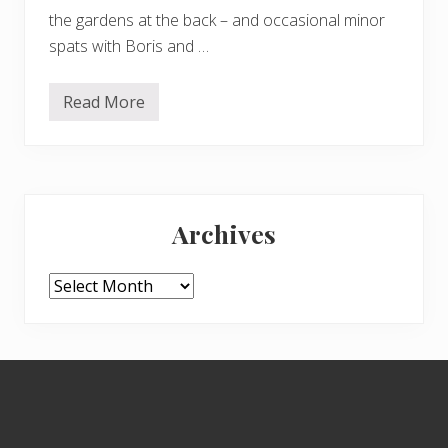
the gardens at the back – and occasional minor
spats with Boris and …
Read More
F
r
o
d
o
–
Primary
D
u
Archives
l
Sidebar
u
x
d
Archives
o
g
s
–
a
Footer
n
d
H
a
r