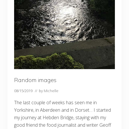
Random images
08/15/2019
// by
Michelle
The last couple of weeks has seen me in
Yorkshire, in Aberdeen and in Dorset… I started
my journey at Hebden Bridge, staying with my
good friend the food journalist and writer Geoff