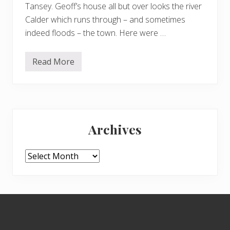
Tansey. Geoff’s house all but over looks the river
Calder which runs through – and sometimes
indeed floods – the town. Here were …
Read More
R
a
n
d
o
m
Primary
i
m
Archives
a
Sidebar
g
e
s
Archives
Footer