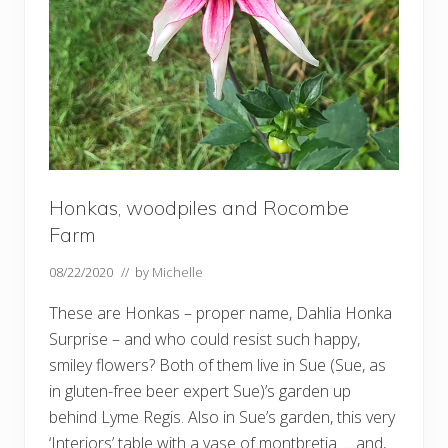
Honkas, woodpiles and Rocombe
Farm
08/22/2020
// by
Michelle
These are Honkas – proper name, Dahlia Honka
Surprise – and who could resist such happy,
smiley flowers? Both of them live in Sue (Sue, as
in gluten-free beer expert Sue)’s garden up
behind Lyme Regis. Also in Sue’s garden, this very
‘Interiors’ table with a vase of montbretia … and,