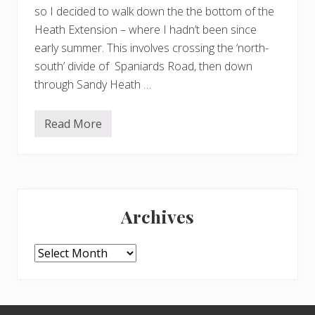
so I decided to walk down the the bottom of the
Heath Extension – where I hadn’t been since
early summer. This involves crossing the ‘north-
south’ divide of Spaniards Road, then down
through Sandy Heath …
Read More
A
w
a
l
k
d
Primary
o
w
Archives
n
Sidebar
t
h
e
Archives
H
e
a
t
h