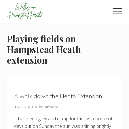
Menu
Skip
Skip
Skip
to
to
to
Men
main
primary
footer
Enjoy
content
sidebar
the
view
Playing fields on
Hampstead Heath
extension
A walk down the Heath Extension
12/23/2020
// by
Michelle
It has been grey and damp for the last couple of
days but on Sunday the sun was shining brightly