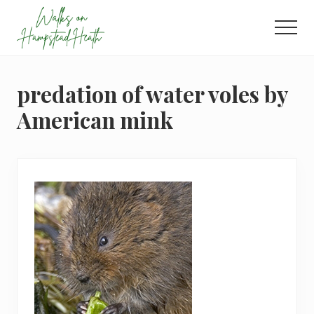
Menu
Skip
Skip
Skip
to
to
to
Men
main
primary
footer
Enjoy
content
sidebar
the
view
predation of water voles by
American mink