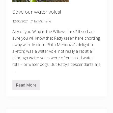
Save our water voles!
12/05/2021
// by
Michelle
Any of you Wind in the Willows fans? If so I am
sure you will know that Ratty (seen here chortling
away with Mole in Philip Mendoza’s delightful
sketch) was a water vole, not really a rat at all
although water voles were often called water
rats – or water dogs! But Ratty’s descendants are
…
Read More
S
a
v
e
o
u
Primary
r