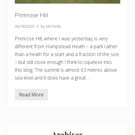
Primrose Hill
06/18/2020
// by
Michelle
Primrose Hill, where I was yesterday, is very
different from Hampstead Heath – a park rather
than a heath for a start and a fraction of the size
– but still close enough I think to squeeze into
this blog. The summit is almost 63 metres above
sea level and it does have a great …
Read More
P
r
i
m
r
o
Primary
s
e
Archives