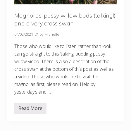
Magnolias, pussy willow buds (talking!)
and a very cross swan!
04/02/2021
// by
Michelle
Those who would like to listen rather than look
can go straight to this ‘talking’ budding pussy
willow video. There is also a description of the
cross swan at the bottom of this post as well as
a video. Those who would like to visit the
magnolias first, please read on. Held by
yesterday’s and …
Read More
M
a
g
n
o