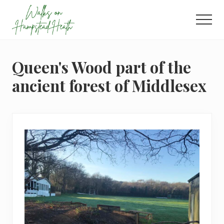
Menu
Skip
Skip
Skip
to
to
to
Men
main
primary
footer
Enjoy
content
sidebar
the
view
Queen's Wood part of the
ancient forest of Middlesex