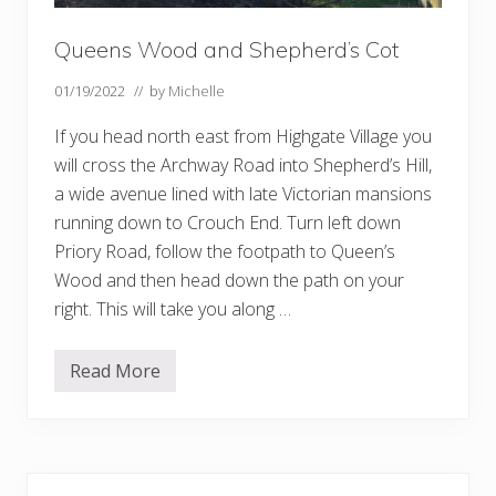
Queens Wood and Shepherd’s Cot
01/19/2022
// by
Michelle
If you head north east from Highgate Village you
will cross the Archway Road into Shepherd’s Hill,
a wide avenue lined with late Victorian mansions
running down to Crouch End. Turn left down
Priory Road, follow the footpath to Queen’s
Wood and then head down the path on your
right. This will take you along …
Read More
Q
u
e
e
n
s
Primary
W