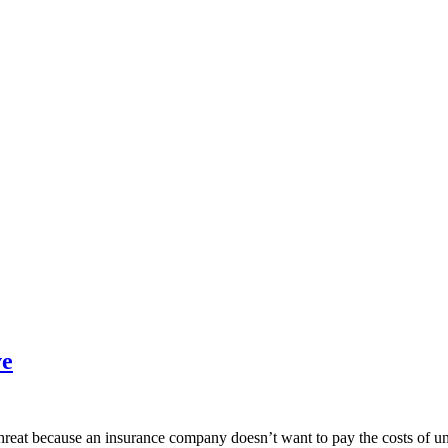
ve
reat because an insurance company doesn’t want to pay the costs of und