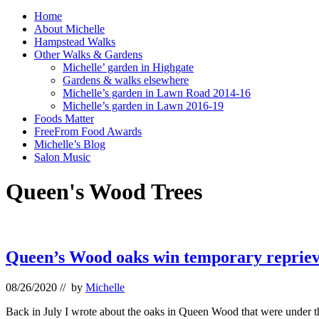
Home
About Michelle
Hampstead Walks
Other Walks & Gardens
Michelle’ garden in Highgate
Gardens & walks elsewhere
Michelle’s garden in Lawn Road 2014-16
Michelle’s garden in Lawn 2016-19
Foods Matter
FreeFrom Food Awards
Michelle’s Blog
Salon Music
Queen's Wood Trees
Queen’s Wood oaks win temporary reprie
08/26/2020
// by
Michelle
Back in July I wrote about the oaks in Queen Wood that were under th