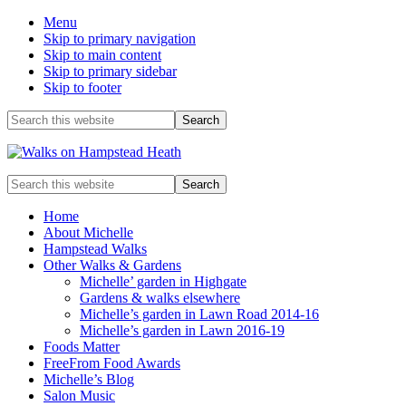
Menu
Skip to primary navigation
Skip to main content
Skip to primary sidebar
Skip to footer
Before
Search
this
Header
website
Enjoy
Search
the
this
view
website
Home
About Michelle
Hampstead Walks
Other Walks & Gardens
Michelle’ garden in Highgate
Gardens & walks elsewhere
Michelle’s garden in Lawn Road 2014-16
Michelle’s garden in Lawn 2016-19
Foods Matter
FreeFrom Food Awards
Michelle’s Blog
Salon Music