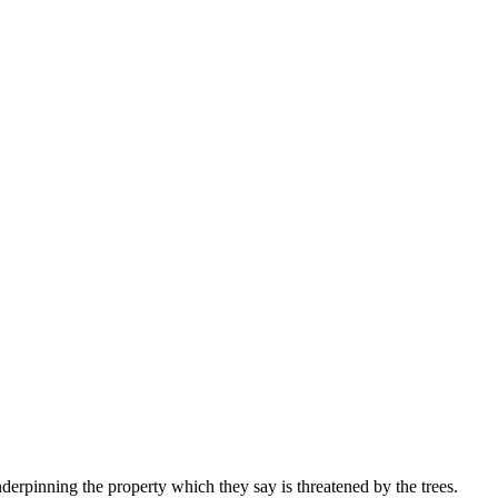
erpinning the property which they say is threatened by the trees.