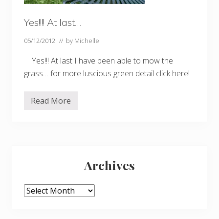
Yes!!!! At last…
05/12/2012
// by
Michelle
Yes!!! At last I have been able to mow the
grass… for more luscious green detail click here!
Read More
Y
e
s
!
!
!
Primary
!
A
Archives
t
Sidebar
l
a
s
Archives
t
…