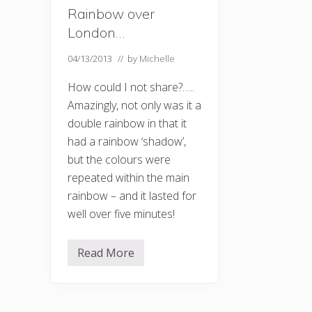
Rainbow over
London…
04/13/2013
// by
Michelle
How could I not share?…..
Amazingly, not only was it a
double rainbow in that it
had a rainbow ‘shadow’,
but the colours were
repeated within the main
rainbow – and it lasted for
well over five minutes!
Read More
R
a
i
n
b