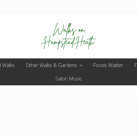
Enjoy
 Walks
Other Walks & Gardens
the
Foods Matter
F
view
Salon Music