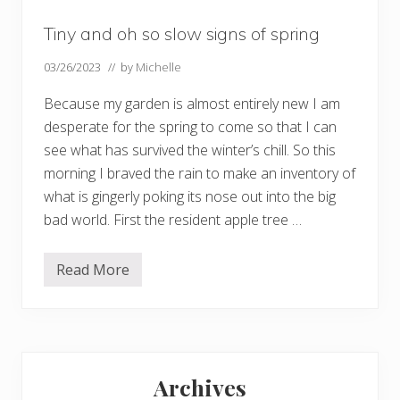
Tiny and oh so slow signs of spring
03/26/2023
// by
Michelle
Because my garden is almost entirely new I am
desperate for the spring to come so that I can
see what has survived the winter’s chill. So this
morning I braved the rain to make an inventory of
what is gingerly poking its nose out into the big
bad world. First the resident apple tree …
Read More
T
i
n
y
a
n
Primary
d
o
Archives
h