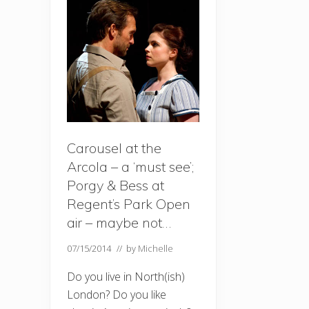
Carousel at the
Arcola – a ‘must see’;
Porgy & Bess at
Regent’s Park Open
air – maybe not…
07/15/2014
// by
Michelle
Do you live in North(ish)
London? Do you like