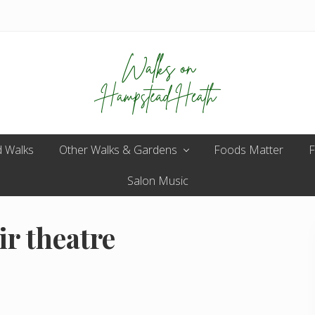
Enjoy
 Walks
Other Walks & Gardens
the
Foods Matter
F
view
Salon Music
ir theatre