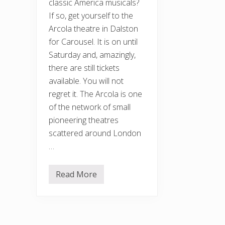
classic America musicals?
If so, get yourself to the
Arcola theatre in Dalston
for Carousel. It is on until
Saturday and, amazingly,
there are still tickets
available. You will not
regret it. The Arcola is one
of the network of small
pioneering theatres
scattered around London
…
Read More
C
a
r
o
u
s