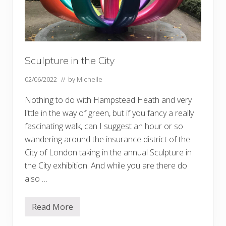
Sculpture in the City
02/06/2022
// by
Michelle
Nothing to do with Hampstead Heath and very
little in the way of green, but if you fancy a really
fascinating walk, can I suggest an hour or so
wandering around the insurance district of the
City of London taking in the annual Sculpture in
the City exhibition. And while you are there do
also …
Read More
S
c