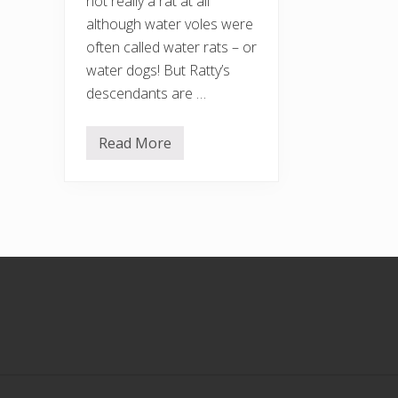
not really a rat at all
although water voles were
often called water rats – or
water dogs! But Ratty’s
descendants are …
Read More
S
a
v
e
o
u
r
w
a
Footer
t
e
r
v
o
l
e
s
!