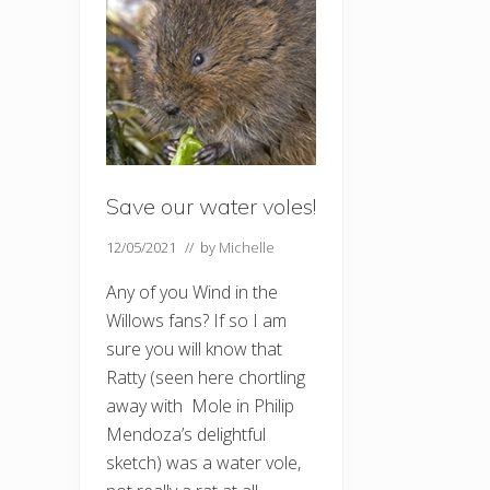
Save our water voles!
12/05/2021
// by
Michelle
Any of you Wind in the
Willows fans? If so I am
sure you will know that
Ratty (seen here chortling
away with Mole in Philip
Mendoza’s delightful
sketch) was a water vole,