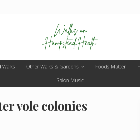
Enjoy
 Walks
Other Walks & Gardens
the
Foods Matter
F
view
Salon Music
er vole colonies