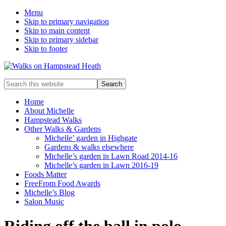
Menu
Skip to primary navigation
Skip to main content
Skip to primary sidebar
Skip to footer
Enjoy
Search
the
this
view
website
Home
About Michelle
Hampstead Walks
Other Walks & Gardens
Michelle’ garden in Highgate
Gardens & walks elsewhere
Michelle’s garden in Lawn Road 2014-16
Michelle’s garden in Lawn 2016-19
Foods Matter
FreeFrom Food Awards
Michelle’s Blog
Salon Music