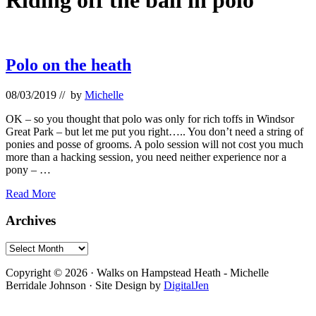
Riding off the ball in polo
Polo on the heath
08/03/2019
// by
Michelle
OK – so you thought that polo was only for rich toffs in Windsor
Great Park – but let me put you right….. You don’t need a string of
ponies and posse of grooms. A polo session will not cost you much
more than a hacking session, you need neither experience nor a
pony – …
Polo
Read More
on
the
Primary
Archives
heath
Sidebar
Archives
Footer
Copyright © 2026 · Walks on Hampstead Heath - Michelle
Berridale Johnson · Site Design by
DigitalJen