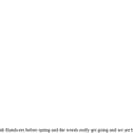
eath Hands-ers before spring and the weeds really get going and we ar