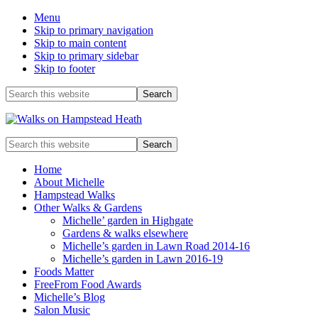
Menu
Skip to primary navigation
Skip to main content
Skip to primary sidebar
Skip to footer
Before
Search
this
Header
website
Enjoy
Search
the
this
view
website
Home
About Michelle
Hampstead Walks
Other Walks & Gardens
Michelle’ garden in Highgate
Gardens & walks elsewhere
Michelle’s garden in Lawn Road 2014-16
Michelle’s garden in Lawn 2016-19
Foods Matter
FreeFrom Food Awards
Michelle’s Blog
Salon Music