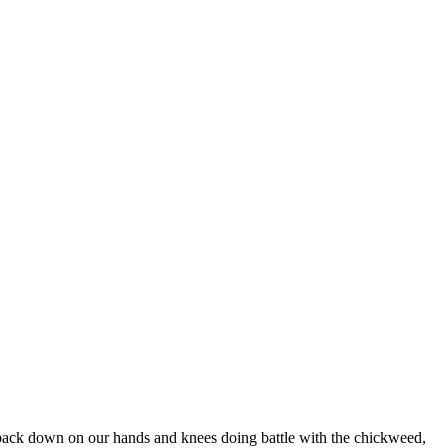
e back down on our hands and knees doing battle with the chickweed,