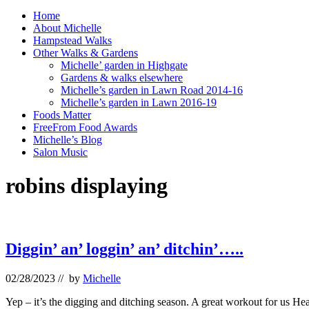
Home
About Michelle
Hampstead Walks
Other Walks & Gardens
Michelle’ garden in Highgate
Gardens & walks elsewhere
Michelle’s garden in Lawn Road 2014-16
Michelle’s garden in Lawn 2016-19
Foods Matter
FreeFrom Food Awards
Michelle’s Blog
Salon Music
robins displaying
Diggin’ an’ loggin’ an’ ditchin’…..
02/28/2023
// by
Michelle
Yep – it’s the digging and ditching season. A great workout for us H