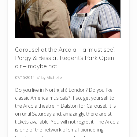
Carousel at the Arcola – a ‘must see’;
Porgy & Bess at Regent’s Park Open
air – maybe not…
07/15/2014
// by
Michelle
Do you live in North(ish) London? Do you like
classic America musicals? If so, get yourself to
the Arcola theatre in Dalston for Carousel. It is
on until Saturday and, amazingly, there are still
tickets available. You will not regret it. The Arcola
is one of the network of small pioneering