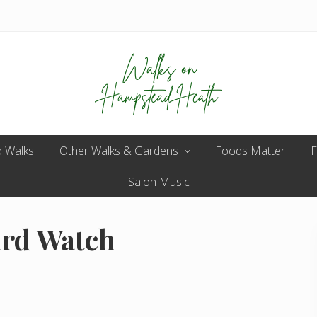
Enjoy
 Walks
Other Walks & Gardens
the
Foods Matter
F
view
Salon Music
ird Watch