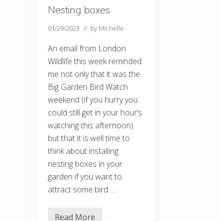
Nesting boxes
01/29/2023
// by
Michelle
An email from London
Wildlife this week reminded
me not only that it was the
Big Garden Bird Watch
weekend (if you hurry you
could still get in your hour’s
watching this afternoon)
but that it is well time to
think about installing
nesting boxes in your
garden if you want to
attract some bird …
Read More
N